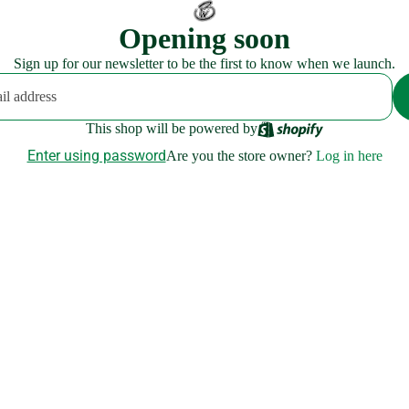
Opening soon
Sign up for our newsletter to be the first to know when we launch.
This shop will be powered by
Enter using password
Are you the store owner?
Log in here