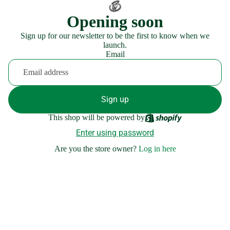
Opening soon
Sign up for our newsletter to be the first to know when we
launch.
Email
Sign up
This shop will be powered by
Enter using password
Are you the store owner?
Log in here