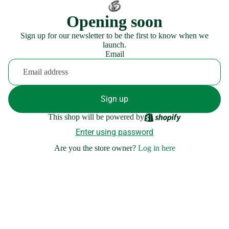
Opening soon
Sign up for our newsletter to be the first to know when we
launch.
Email
Sign up
This shop will be powered by
Enter using password
Are you the store owner?
Log in here